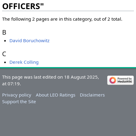
OFFICERS"
The following 2 pages are in this category, out of 2 total.
B
David Boruchowitz
C
Derek Colling
&nbsp;
&nbsp;
This page was last edited on 18 August 2025,
at 07:19.
Privacy policy
About LEO Ratings
Disclaimers
Support the Site
&nbsp;