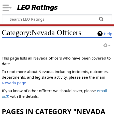
LEO Ratings
&nbsp;
Category:Nevada Officers
Help
&nbsp;
‎This page lists all Nevada officers who have been covered to
date.
To read more about Nevada, including incidents, outcomes,
departments, and legislative activity, please see the main
Nevada page
.
If you know of other officers we should cover, please
email
us
with the details.
PAGES IN CATEGORY "NEVADA