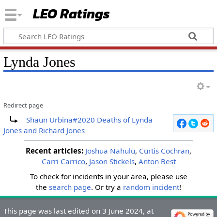
LEO Ratings
&nbsp;
Lynda Jones
Redirect page
&nbsp;
Redirect to:
Shaun Urbina#2020 Deaths of Lynda
Jones and Richard Jones
Recent articles:
Joshua Nahulu
,
Curtis Cochran
,
Carri Carrico
,
Jason Stickels
,
Anton Best
To check for incidents in your area, please use
the
search page
. Or try a
random incident
!
&nbsp;
&nbsp;
This page was last edited on 3 June 2024, at