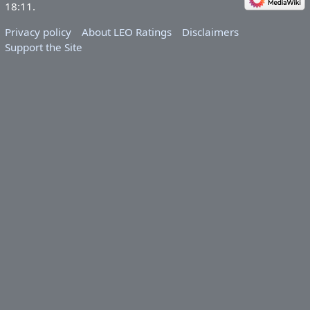
18:11.
Privacy policy
About LEO Ratings
Disclaimers
Support the Site
&nbsp;