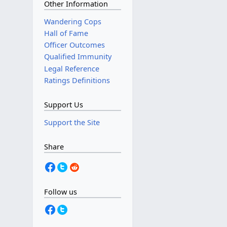
Other Information
Wandering Cops
Hall of Fame
Officer Outcomes
Qualified Immunity
Legal Reference
Ratings Definitions
Support Us
Support the Site
Share
Follow us