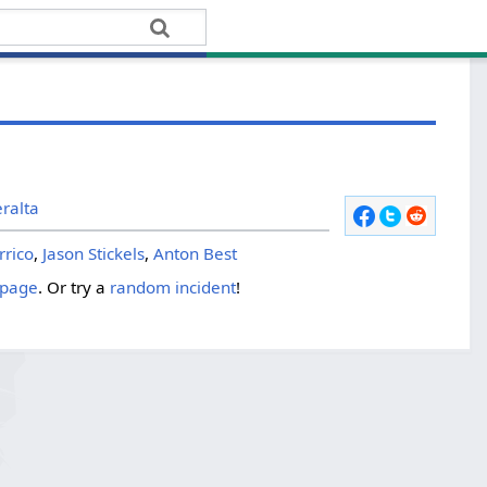
ralta
rrico
,
Jason Stickels
,
Anton Best
 page
. Or try a
random incident
!