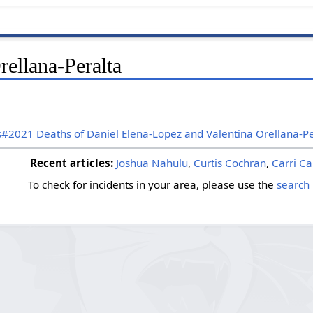
rellana-Peralta
s#2021 Deaths of Daniel Elena-Lopez and Valentina Orellana-Pe
Recent articles:
Joshua Nahulu
,
Curtis Cochran
,
Carri Ca
To check for incidents in your area, please use the
search