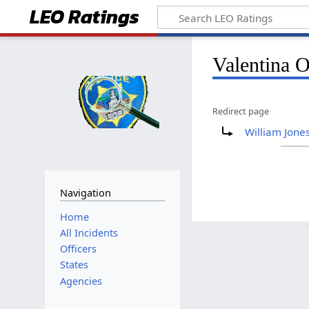
LEO Ratings
&nbsp;
&nbsp;
Valentina O
Redirect page
&nbsp;
Redirect to:
William Jone
Navigation
&nbsp;
Home
All Incidents
Officers
States
Agencies