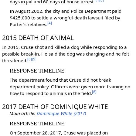
[7]
[6]
days in jail and 60 days of house arrest.
In August 2002, the city and Police Department paid
$425,000 to settle a wrongful-death lawsuit filed by
[4]
Porter’s relatives.
‎
2015 DEATH OF ANIMAL
In 2015, Cruse shot and killed a dog while responding to a
possible break-in. He said the dog was charging and he felt
[8]
[5]
threatened.
RESPONSE TIMELINE
The department found that Cruse did not break
department policy. Officers were given more training on
[8]
how to respond to animals in the field.
‎
2017 DEATH OF DOMINIQUE WHITE
Main article:
Dominique White (2017)
RESPONSE TIMELINE
On September 28, 2017, Cruse was placed on