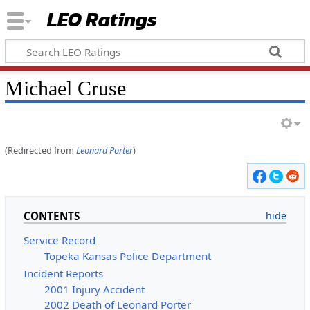
LEO Ratings
&nbsp;
Michael Cruse
(Redirected from
Leonard Porter
)
&nbsp;
CONTENTS
Service Record
Topeka Kansas Police Department
Incident Reports
2001 Injury Accident
2002 Death of Leonard Porter