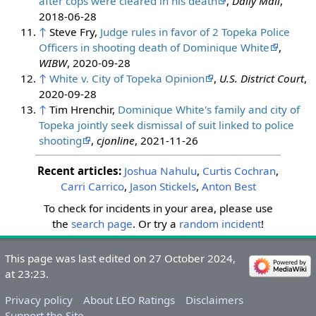
after cops were cleared in his death
,
Daily Mail
,
2018-06-28
↑
Steve Fry,
Judge rules in favor of 2 Topeka Police
Officers in shooting death of Dominique White
,
WIBW
, 2020-09-28
↑
White v. City of Topeka Opinion
,
U.S. District Court
,
2020-09-28
↑
Tim Hrenchir,
Dominique White's family and city of
Topeka jointly seek dismissal of suit linked to police
shooting
,
cjonline
, 2021-11-26
Recent articles:
Joshua Nahulu
,
Curtis Cochran
,
Carri Carrico
,
Jason Stickels
,
Anton Best
To check for incidents in your area, please use
the
search page
. Or try a
random incident
!
&nbsp;
&nbsp;
This page was last edited on 27 October 2024,
at 23:23.
Privacy policy
About LEO Ratings
Disclaimers
Support the Site