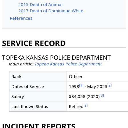
2015 Death of Animal
2017 Death of Dominique White
References
SERVICE RECORD
TOPEKA KANSAS POLICE DEPARTMENT
Main article:
Topeka Kansas Police Department
Rank
Officer
[1]
[2]
Dates of Service
1998
- May 2023
[3]
Salary
$84,058 (2020)
[2]
Last Known Status
Retired
INCIDENT REPORTS