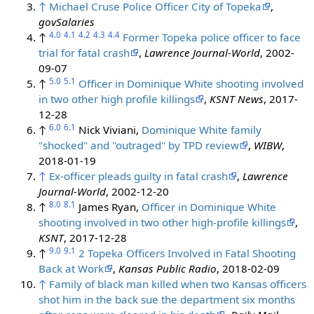
↑
Michael Cruse Police Officer City of Topeka
,
govSalaries
4.0
4.1
4.2
4.3
4.4
↑
Former Topeka police officer to face
trial for fatal crash
,
Lawrence Journal-World
, 2002-
09-07
5.0
5.1
↑
Officer in Dominique White shooting involved
in two other high profile killings
,
KSNT News
, 2017-
12-28
6.0
6.1
↑
Nick Viviani,
Dominique White family
"shocked" and "outraged" by TPD review
,
WIBW
,
2018-01-19
↑
Ex-officer pleads guilty in fatal crash
,
Lawrence
Journal-World
, 2002-12-20
8.0
8.1
↑
James Ryan,
Officer in Dominique White
shooting involved in two other high-profile killings
,
KSNT
, 2017-12-28
9.0
9.1
↑
2 Topeka Officers Involved in Fatal Shooting
Back at Work
,
Kansas Public Radio
, 2018-02-09
↑
Family of black man killed when two Kansas officers
shot him in the back sue the department six months