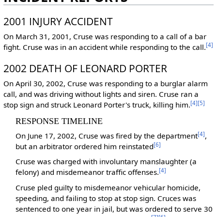
2001 INJURY ACCIDENT
On March 31, 2001, Cruse was responding to a call of a bar
[4]
fight. Cruse was in an accident while responding to the call.
2002 DEATH OF LEONARD PORTER
On April 30, 2002, Cruse was responding to a burglar alarm
call, and was driving without lights and siren. Cruse ran a
[4]
[5]
stop sign and struck Leonard Porter's truck, killing him.
RESPONSE TIMELINE
[4]
On June 17, 2002, Cruse was fired by the department
,
[6]
but an arbitrator ordered him reinstated
Cruse was charged with involuntary manslaughter (a
[4]
felony) and misdemeanor traffic offenses.
Cruse pled guilty to misdemeanor vehicular homicide,
speeding, and failing to stop at stop sign. Cruces was
sentenced to one year in jail, but was ordered to serve 30