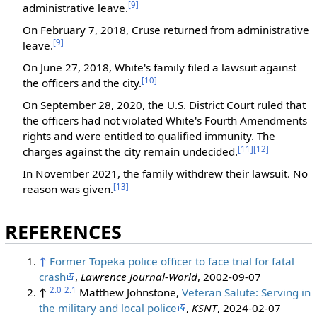
[9]
administrative leave.
On February 7, 2018, Cruse returned from administrative
[9]
leave.
On June 27, 2018, White's family filed a lawsuit against
[10]
the officers and the city.
On September 28, 2020, the U.S. District Court ruled that
the officers had not violated White's Fourth Amendments
rights and were entitled to qualified immunity. The
[11]
[12]
charges against the city remain undecided.
In November 2021, the family withdrew their lawsuit. No
[13]
reason was given.
‎
REFERENCES
↑
Former Topeka police officer to face trial for fatal
crash
,
Lawrence Journal-World
, 2002-09-07
2.0
2.1
↑
Matthew Johnstone,
Veteran Salute: Serving in
the military and local police
,
KSNT
, 2024-02-07