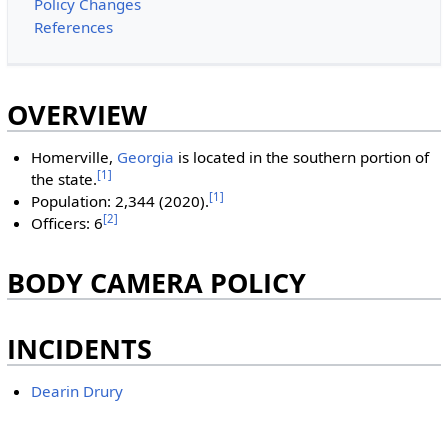
Policy Changes
References
OVERVIEW
Homerville,
Georgia
is located in the southern portion of
[1]
the state.
[1]
Population: 2,344 (2020).
[2]
Officers: 6
BODY CAMERA POLICY
INCIDENTS
Dearin Drury