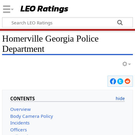
LEO Ratings
&nbsp;
Homerville Georgia Police
Department
&nbsp;
CONTENTS
Overview
Body Camera Policy
Incidents
Officers