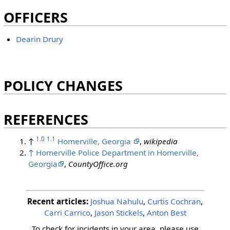
OFFICERS
Dearin Drury
POLICY CHANGES
REFERENCES
1.0
1.1
↑
Homerville, Georgia
,
wikipedia
↑
Homerville Police Department in Homerville,
Georgia
,
CountyOffice.org
#homerville
Recent articles:
Joshua Nahulu
,
Curtis Cochran
,
Carri Carrico
,
Jason Stickels
,
Anton Best
To check for incidents in your area, please use